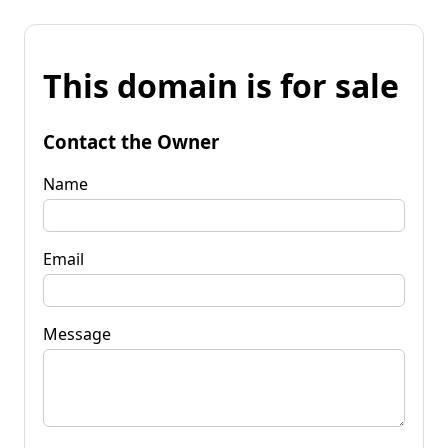
This domain is for sale
Contact the Owner
Name
Email
Message